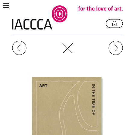
for the love of art.