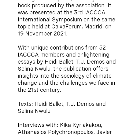
book produced by the association. It
was presented at the 3rd IACCCA
International Symposium on the same
topic held at CaixaForum, Madrid, on
19 November 2021.
With unique contributions from 52
IACCCA members and enlightening
essays by Heidi Ballet, T.J. Demos and
Selina Nwulu, the publication offers
insights into the sociology of climate
change and the challenges we face in
the 21st century.
Texts: Heidi Ballet, T.J. Demos and
Selina Nwulu
Interviews with: Kika Kyriakakou,
Athanasios Polychronopoulos, Javier