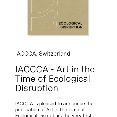
IACCCA,
Switzerland
IACCCA - Art in the
Time of Ecological
Disruption
IACCCA is pleased to announce the
publication of Art in the Time of
Ecological Disruption, the very first