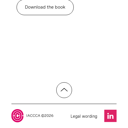
Download the book
IACCCA ©2026
Legal wording