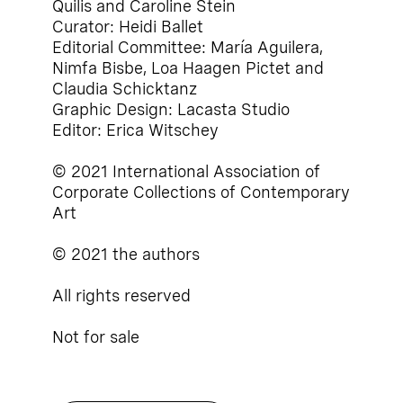
Quilis and Caroline Stein
Curator: Heidi Ballet
Editorial Committee: María Aguilera,
Nimfa Bisbe, Loa Haagen Pictet and
Claudia Schicktanz
Graphic Design: Lacasta Studio
Editor: Erica Witschey
© 2021 International Association of
Corporate Collections of Contemporary
Art
© 2021 the authors
All rights reserved
Not for sale