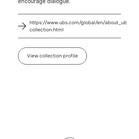
encourage dialogue.
https://www.ubs.com/global/en/about_ubs/art
collection.html
View collection profile