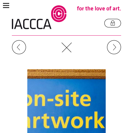
for the love of art.