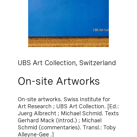
UBS Art Collection,
Switzerland
On-site Artworks
On-site artworks. Swiss Institute for
Art Research ; UBS Art Collection. [Ed.:
Juerg Albrecht ; Michael Schmid. Texts
Gerhard Mack (introd.) ; Michael
Schmid (commentaries). Transl.: Toby
Alleyne-Gee .]