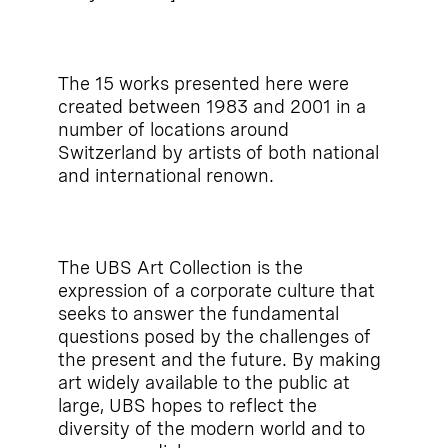
The 15 works presented here were
created between 1983 and 2001 in a
number of locations around
Switzerland by artists of both national
and international renown.
The UBS Art Collection is the
expression of a corporate culture that
seeks to answer the fundamental
questions posed by the challenges of
the present and the future. By making
art widely available to the public at
large, UBS hopes to reflect the
diversity of the modern world and to